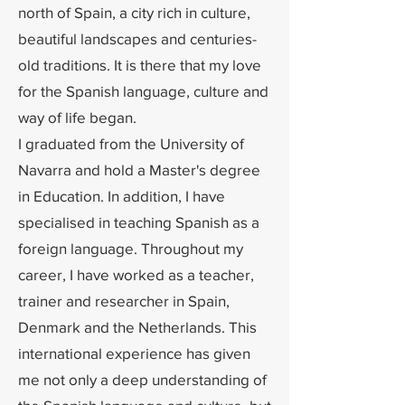
north of Spain, a city rich in culture,
beautiful landscapes and centuries-
old traditions. It is there that my love
for the Spanish language, culture and
way of life began.
I graduated from the University of
Navarra and hold a Master's degree
in Education. In addition, I have
specialised in teaching Spanish as a
foreign language. Throughout my
career, I have worked as a teacher,
trainer and researcher in Spain,
Denmark and the Netherlands. This
international experience has given
me not only a deep understanding of