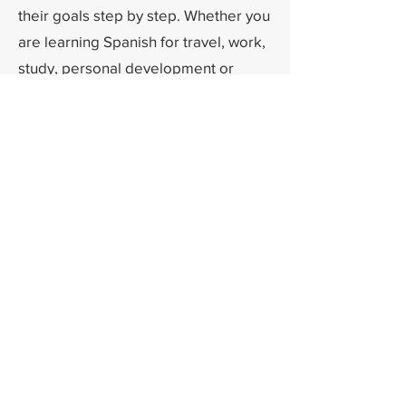
their goals step by step. Whether you
are learning Spanish for travel, work,
study, personal development or
simply for the love of the language, I
will be delighted to guide you on
your learning journey.
¡Nos vemos en clase!
If you have any questions, doubts, or
suggestions?
Please feel free to contact me.
Contact me