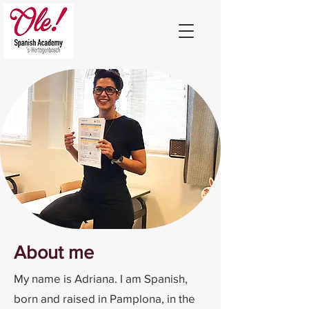
About me
My name is Adriana. I am Spanish,
born and raised in Pamplona, in the