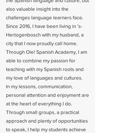
the Spanish language and culture, but
also valuable insight into the
challenges language learners face.
Since 2016, I have been living in ’s-
Hertogenbosch with my husband, a
city that I now proudly call home.
Through Ole! Spanish Academy, I am
able to combine my passion for
teaching with my Spanish roots and
my love of languages and cultures.
In my lessons, communication,
personal attention and enjoyment are
at the heart of everything I do.
Through small groups, a practical
approach and plenty of opportunities
to speak, I help my students achieve