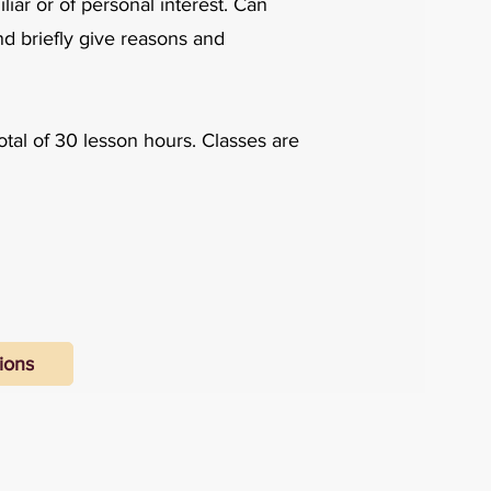
iar or of personal interest. Can
nd briefly give reasons and
otal of 30 lesson hours. Classes are
ions