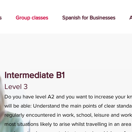
s
Group classes
Spanish for Businesses
A
Intermediate B1
Level 3
Do you have level A2 and you want to increase your 
will be able: Understand the main points of clear standa
regularly encountered in work, school, leisure and work-
most situations likely to arise whilst travelling in an a