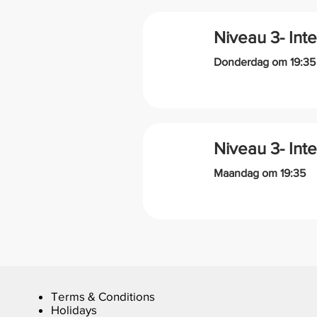
Niveau 3- Int
Donderdag om 19:35
Niveau 3- Int
Maandag om 19:35
Terms & Conditions
Holidays