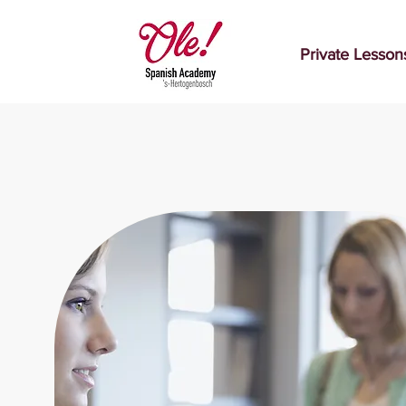
Private Lesson