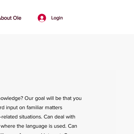
bout Ole
Login
knowledge?
​
Our goal will be that you
rd input on familiar matters
related situations. Can deal with
rea where the language is used. Can