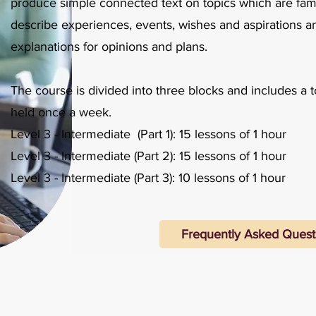
produce simple connected text on topics which are famil
describe experiences, events, wishes and aspirations a
explanations for opinions and plans.
​
The course is divided into three blocks and includes a t
held once a week.​
Level 3 - Intermediate (Part 1): 15 lessons of 1 hour
Level 3 - Intermediate (Part 2): 15 lessons of 1 hour
Level 3 - Intermediate (Part 3): 10 lessons of 1 hour
Frequently Asked Quest