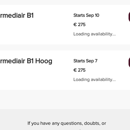
ermediair B1
Starts Sep 10
275
€ 275
euro
Loading availability...
ermediair B1 Hoog
Starts Sep 7
275
€ 275
euro
Loading availability...
If you have any questions, doubts, or