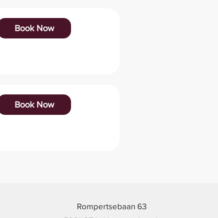
Book Now
Book Now
Rompertsebaan 63